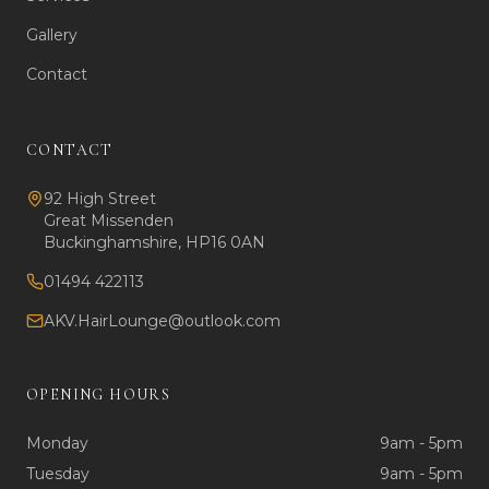
Gallery
Contact
CONTACT
92 High Street
Great Missenden
Buckinghamshire, HP16 0AN
01494 422113
AKV.HairLounge@outlook.com
OPENING HOURS
Monday
9am - 5pm
Tuesday
9am - 5pm