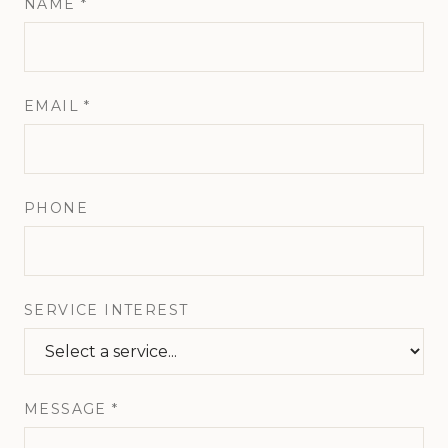
NAME *
EMAIL *
PHONE
SERVICE INTEREST
MESSAGE *