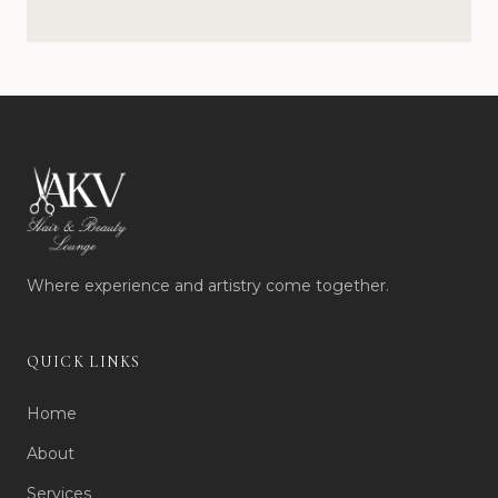
Where experience and artistry come together.
QUICK LINKS
Home
About
Services