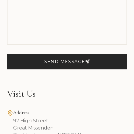
SEND MESSAGE
Visit Us
Address
92 High Street
Great Missenden