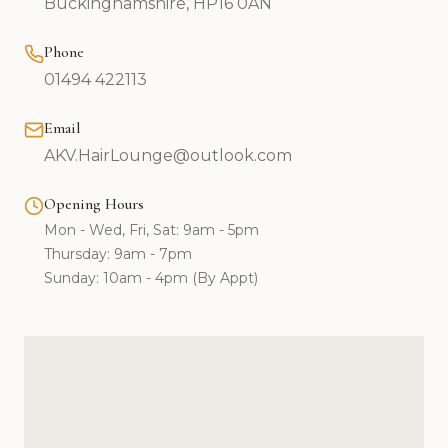
Buckinghamshire, HP16 0AN
Phone
01494 422113
Email
AKV.HairLounge@outlook.com
Opening Hours
Mon - Wed, Fri, Sat: 9am - 5pm
Thursday: 9am - 7pm
Sunday: 10am - 4pm (By Appt)