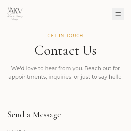
GET IN TOUCH
Contact Us
We'd love to hear from you. Reach out for
appointments, inquiries, or just to say hello.
Send a Message